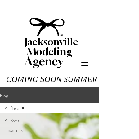
Jacksonville
Modeling
Agency
COMING SOON SUMMER 26
Blog
All Posts
All Posts
Hospitality