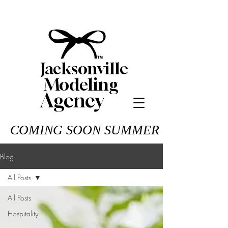
Jacksonville
Modeling
Agency
COMING SOON SUMMER 26
Blog
All Posts
All Posts
Hospitality