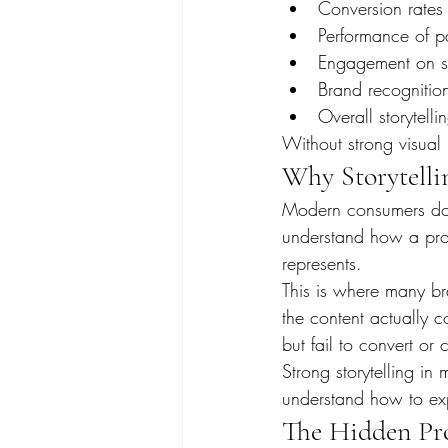
Conversion rates
Performance of p
Engagement on so
Brand recognition
Overall storytelli
Without strong visual 
Why Storytelli
Modern consumers do n
understand how a produc
represents.
This is where many br
the content actually 
but fail to convert or
Strong storytelling i
understand how to exp
The Hidden Pro