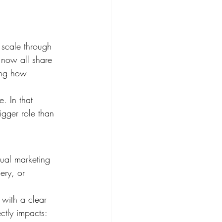
 scale through 
 now all share 
ing how 
. In that 
igger role than 
sual marketing 
ery, or 
 with a clear 
ctly impacts: