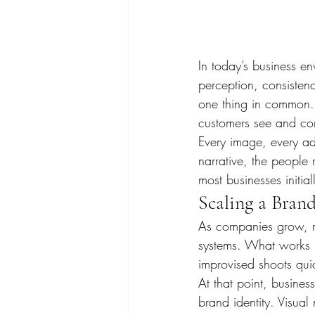
In today’s business e
perception, consistenc
one thing in common.
customers see and co
Every image, every ad,
narrative, the people 
most businesses initial
Scaling a Bran
As companies grow, mar
systems. What works i
improvised shoots qui
At that point, busines
brand identity. Visua