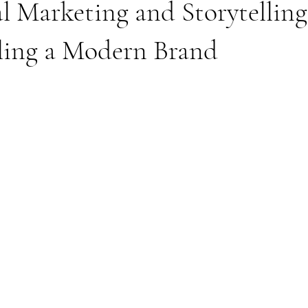
 Marketing and Storytelling
aling a Modern Brand