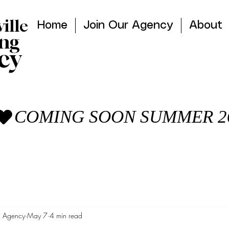
ville
Home
Join Our Agency
About
ng
cy
g Agency
May 7
4 min read