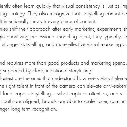
iently often learn quickly that visual consistency is just as i
cing strategy. They also recognize that storytelling cannot b
lt intentionally through every piece of content.
es shift their approach after early marketing experiments s
in prioritizing professional modeling talent, they typically 
stronger storytelling, and more effective visual marketing 
d requires more than good products and marketing spend. I
 supported by clear, intentional storytelling.
astest are the ones that understand how every visual elemen
e right talent in front of the camera can elevate or weaken
al landscape, storytelling is what captures attention, and vis
n both are aligned, brands are able to scale faster, commu
onger long term recognition.