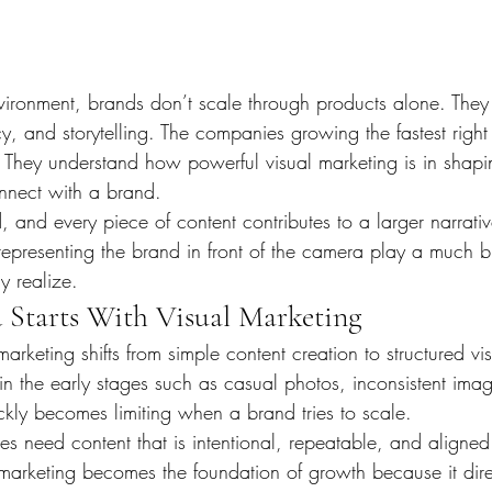
nvironment, brands don’t scale through products alone. They
y, and storytelling. The companies growing the fastest right
 They understand how powerful visual marketing is in shap
nnect with a brand.
 and every piece of content contributes to a larger narrative
representing the brand in front of the camera play a much b
ly realize.
d Starts With Visual Marketing
keting shifts from simple content creation to structured vi
n the early stages such as casual photos, inconsistent imag
ckly becomes limiting when a brand tries to scale.
ses need content that is intentional, repeatable, and aligned
l marketing becomes the foundation of growth because it dire