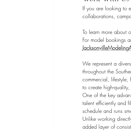
If you are looking to 
collaborations, camp
To learn more about ou
For model bookings an
JacksonvilleModelin
We represent a diverse 
throughout the Southe
commercial, lifestyle,
to create high-quality,
One of the key advant
talent efficiently and 
schedule and runs sm
Unlike working direct
added layer of consis