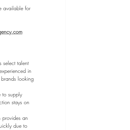
e available for 
gency.com
 select talent 
experienced in 
r brands looking 
 to supply 
ction stays on 
n provides an 
ickly due to 