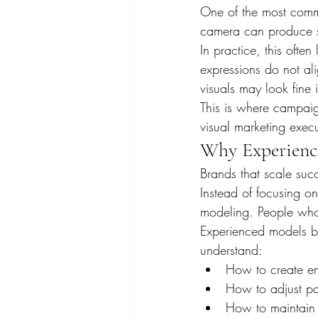
One of the most comm
camera can produce st
In practice, this often
expressions do not ali
visuals may look fine 
This is where campai
visual marketing exec
Why Experienc
Brands that scale suc
Instead of focusing o
modeling. People who
Experienced models bri
understand:
How to create em
How to adjust po
How to maintain 