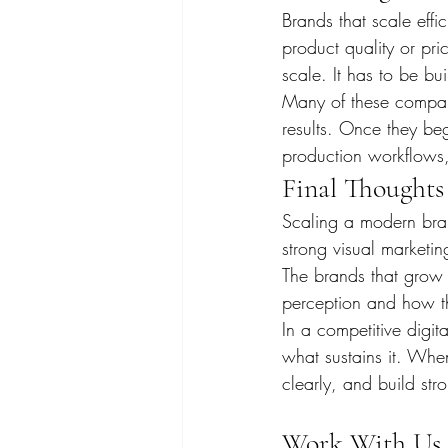
Brands that scale effic
product quality or pri
scale. It has to be bui
Many of these compani
results. Once they beg
production workflows, 
Final Thoughts
Scaling a modern bran
strong visual marketing
The brands that grow f
perception and how th
In a competitive digit
what sustains it. Whe
clearly, and build str
Work With Us