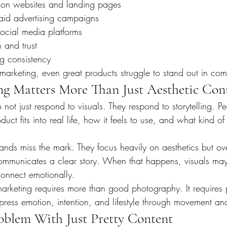
 on websites and landing pages
aid advertising campaigns
cial media platforms
 and trust
ng consistency
marketing, even great products struggle to stand out in com
ng Matters More Than Just Aesthetic Con
ot just respond to visuals. They respond to storytelling. P
t fits into real life, how it feels to use, and what kind of li
ands miss the mark. They focus heavily on aesthetics but ov
communicates a clear story. When that happens, visuals may
 connect emotionally.
n marketing requires more than good photography. It require
ress emotion, intention, and lifestyle through movement an
blem With Just Pretty Content