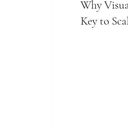
Why Visual
Key to Sc