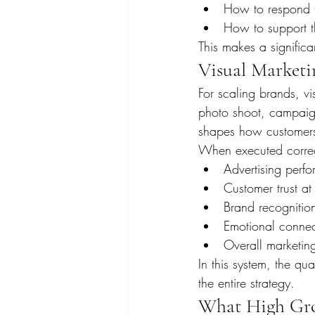
How to respond to
How to support th
This makes a significa
Visual Marketi
For scaling brands, vi
photo shoot, campaign,
shapes how customers
When executed correct
Advertising perf
Customer trust at 
Brand recognitio
Emotional connec
Overall marketing
In this system, the qua
the entire strategy.
What High Gro