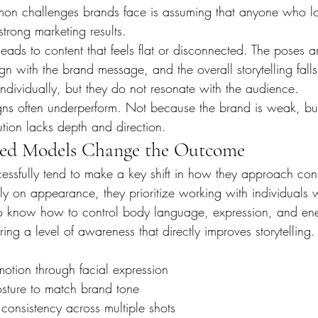
on challenges brands face is assuming that anyone who l
rong marketing results.
 leads to content that feels flat or disconnected. The poses a
gn with the brand message, and the overall storytelling falls
individually, but they do not resonate with the audience.
gns often underperform. Not because the brand is weak, bu
ution lacks depth and direction.
ed Models Change the Outcome
cessfully tend to make a key shift in how they approach cont
nly on appearance, they prioritize working with individuals
 know how to control body language, expression, and en
ng a level of awareness that directly improves storytelling.
otion through facial expression
sture to match brand tone
consistency across multiple shots