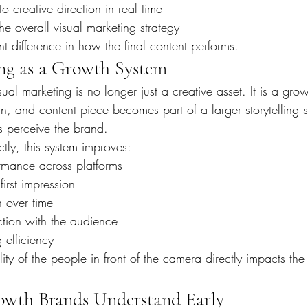
 creative direction in real time
e overall visual marketing strategy
nt difference in how the final content performs.
ng as a Growth System
sual marketing is no longer just a creative asset. It is a gro
 and content piece becomes part of a larger storytelling st
 perceive the brand.
ly, this system improves:
ormance across platforms
first impression
n over time
tion with the audience
 efficiency
lity of the people in front of the camera directly impacts the 
wth Brands Understand Early