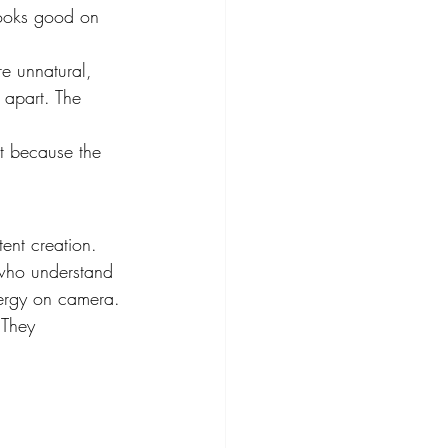
ooks good on 
re unnatural, 
 apart. The 
t because the 
ent creation. 
 who understand 
ergy on camera.
 They 