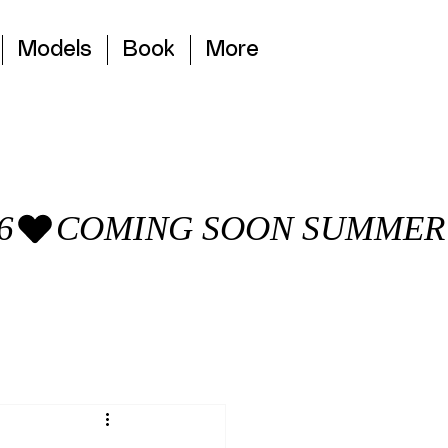
Models
Book
More