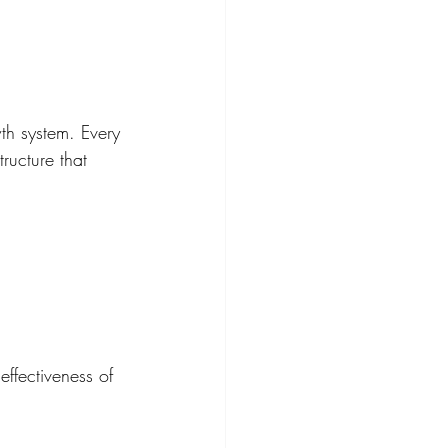
wth system. Every 
ructure that 
effectiveness of 