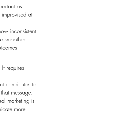
mportant as 
e improvised at 
how inconsistent 
see smoother 
outcomes.
t requires 
t contributes to 
 that message.
ual marketing is 
nicate more 