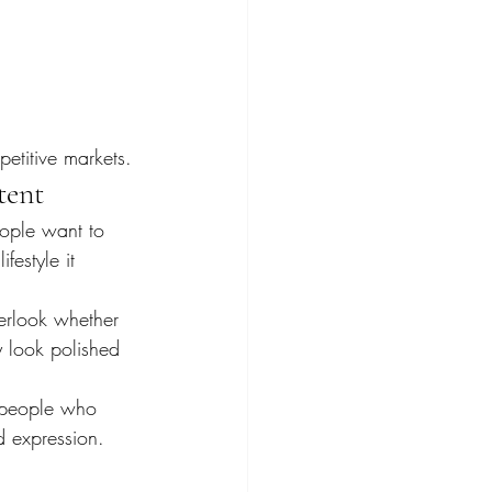
petitive markets.
tent
eople want to 
festyle it 
erlook whether 
 look polished 
s people who 
d expression.