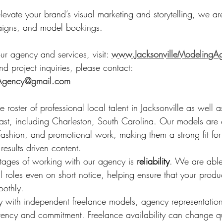
elevate your brand’s visual marketing and storytelling, we ar
aigns, and model bookings.
r agency and services, visit: 
www.JacksonvilleModelingA
d project inquiries, please contact
:
gAgency@gmail.com
roster of professional local talent in Jacksonville as well as
ast, including Charleston, South Carolina. Our models are 
 fashion, and promotional work, making them a strong fit fo
 results driven content.
ages of working with our agency is 
reliability
. We are able
fill roles even on short notice, helping ensure that your produ
oothly.
ly with independent freelance models, agency representatio
tency and commitment. Freelance availability can change qu