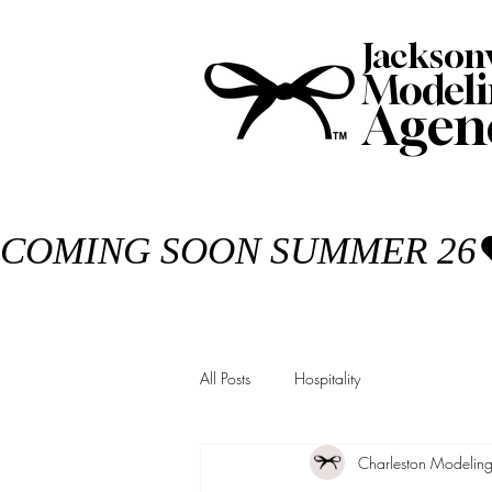
Jackson
Modeli
Agen
COMING SOON SUMMER 26
All Posts
Hospitality
Charleston Modelin